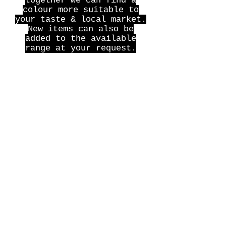
together we can find a
colour more suitable to
your taste & local market.
New items can also be
added to the available
range at your request.