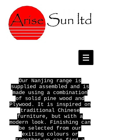
Our Nanjing range is
supplied assembled and is
made using a combination
of solid pine wood and
Plywood. It is inspired on
traditional Chinese
furniture, but with a
modern look. Finishing can
be selected from our
exiting colours or