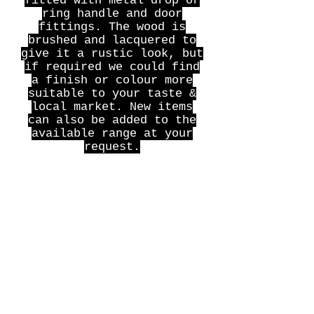
fitted with metal drop or
ring handle and door
fittings. The wood is
brushed and lacquered to
give it a rustic look, but
if required we could find
a finish or colour more
suitable to your taste &
local market. New items
can also be added to the
available range at your
request.