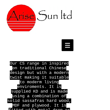
Our CS range in inspired
on traditional Chinese
design but with a modern
twist making it suitable
to moderm living
enviroments. It is
supplied KD and is made
using a combination of
solid sassafras hard wood,
MDF and plywood. It is