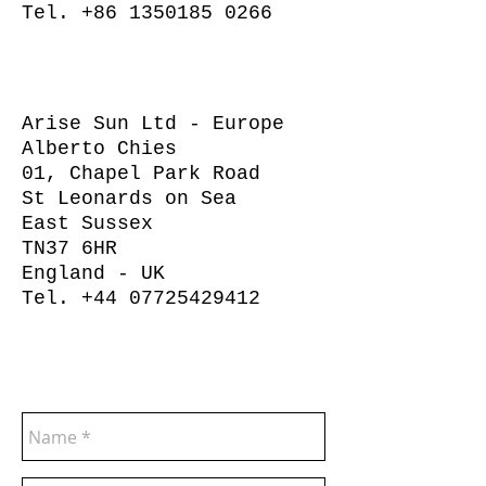
Tel.
+86 1350185 0266
Arise Sun Ltd - Europe
Alberto Chies
01, Chapel Park Road
St Leonards on Sea
East Sussex
TN37 6HR
England - UK
Tel.
+44 07725429412