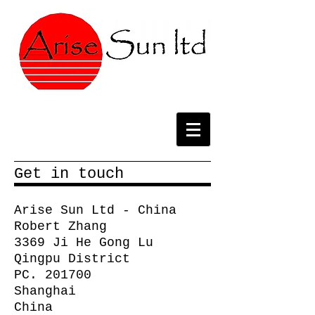
Get in touch
Arise Sun Ltd - China
Robert Zhang
3369 Ji He Gong Lu
Qingpu District
PC. 201700
Shanghai
China