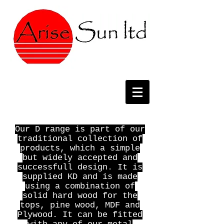
Our D range is part of our
traditional collection of
products, which a simple
but widely accepted and
successfull design. It is
supplied KD and is made
using a combination of
solid hard wood for the
tops, pine wood, MDF and
Plywood. It can be fitted