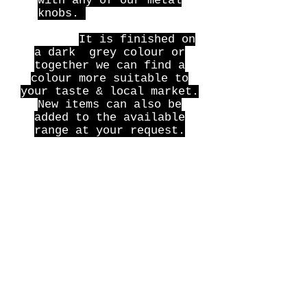
with any of our metal
knobs.
I
t can also be
supplied with a base
plinth.
It is finished on
a dark grey colour or
together we can find a
colour more suitable to
your taste & local market.
New items can also be
added to the available
range at your request.